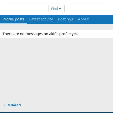
Find
Profile posts
Latest activity
Postings
About
There are no messages on akif's profile yet.
Members