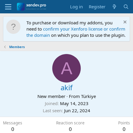
Log in
Register
To purchase or download my addons, you
need to
confirm your Xenforo license or confirm
the domain
on which you plan to use the plugin.
Members
A
akif
New member
·
From
Türkiye
Joined
May 14, 2023
Last seen
Jun 22, 2024
Messages
Reaction score
Points
0
0
0