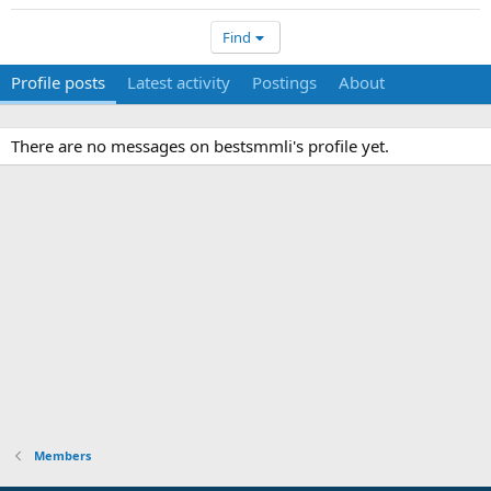
Find
Profile posts
Latest activity
Postings
About
There are no messages on bestsmmli's profile yet.
Members