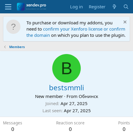
Log in
Register
To purchase or download my addons, you
need to
confirm your Xenforo license or confirm
the domain
on which you plan to use the plugin.
Members
B
bestsmmli
New member
·
From
Обнинск
Joined
Apr 27, 2025
Last seen
Apr 27, 2025
Messages
Reaction score
Points
0
0
0