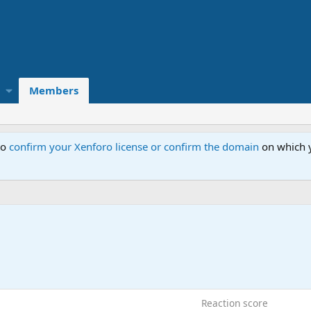
Members
to
confirm your Xenforo license or confirm the domain
on which y
Reaction score