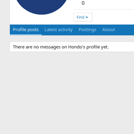
0
Find
Profile posts
Latest activity
Postings
About
There are no messages on Hondo's profile yet.