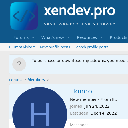
Forums
What's new
Resources
Products
Current visitors
New profile posts
Search profile posts
To purchase or download my addons, you need 
Forums
Members
Hondo
H
New member
·
From
EU
Joined
Jun 24, 2022
Last seen
Dec 14, 2022
Messages