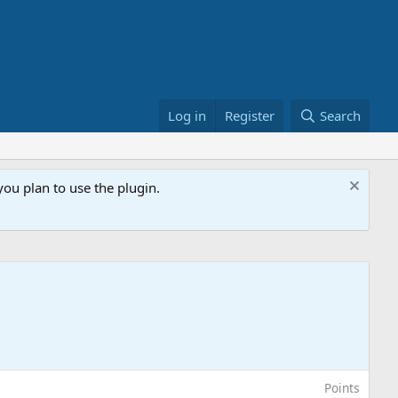
Log in
Register
Search
ou plan to use the plugin.
Points