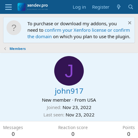
Log in
Register
To purchase or download my addons, you
need to
confirm your Xenforo license or confirm
the domain
on which you plan to use the plugin.
Members
J
john917
New member
·
From
USA
Joined
Nov 23, 2022
Last seen
Nov 23, 2022
Messages
Reaction score
Points
0
0
0