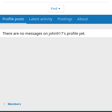
Find
Profile posts
Latest activity
Postings
About
There are no messages on john917's profile yet.
Members