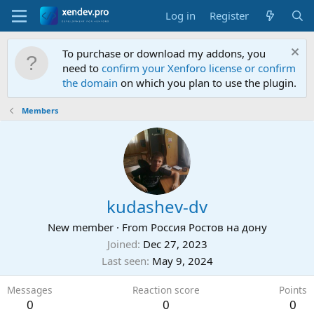
Log in
Register
To purchase or download my addons, you
need to
confirm your Xenforo license or confirm
the domain
on which you plan to use the plugin.
Members
kudashev-dv
New member
·
From
Россия Ростов на дону
Joined
Dec 27, 2023
Last seen
May 9, 2024
Messages
Reaction score
Points
0
0
0