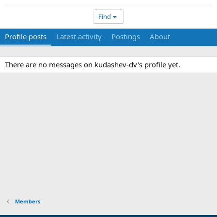
Find
Profile posts
Latest activity
Postings
About
There are no messages on kudashev-dv's profile yet.
Members