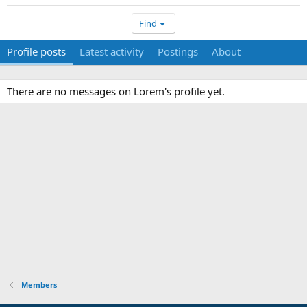
Find
Profile posts
Latest activity
Postings
About
There are no messages on Lorem's profile yet.
Members