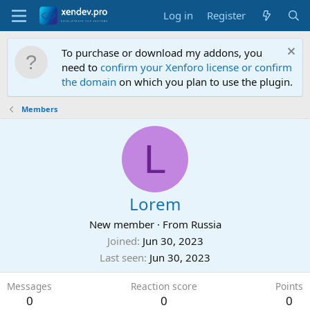
Log in
Register
To purchase or download my addons, you
need to
confirm your Xenforo license or confirm
the domain
on which you plan to use the plugin.
Members
L
Lorem
New member
·
From
Russia
Joined
Jun 30, 2023
Last seen
Jun 30, 2023
Messages
Reaction score
Points
0
0
0