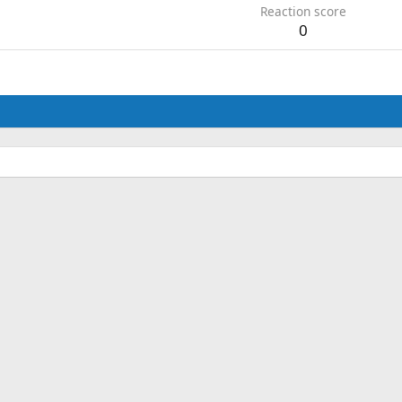
Reaction score
0