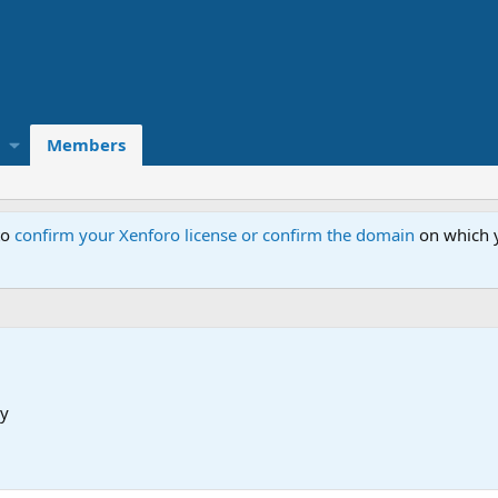
Members
to
confirm your Xenforo license or confirm the domain
on which y
y