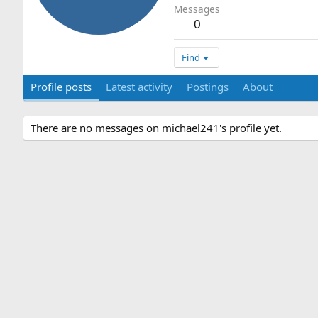
Messages
0
Find
Profile posts
Latest activity
Postings
About
There are no messages on michael241's profile yet.