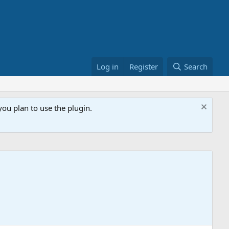
Log in
Register
Search
ou plan to use the plugin.