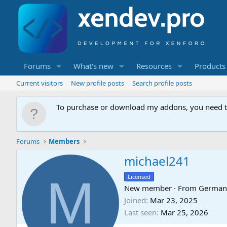
Forums
What's new
Resources
Products
Current visitors
New profile posts
Search profile posts
To purchase or download my addons, you need 
Forums
Members
michael241
M
Licensed
New member
·
From
German
Joined
Mar 23, 2025
Last seen
Mar 25, 2026