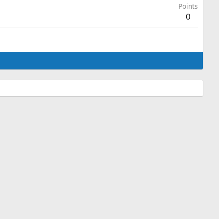
Points
0