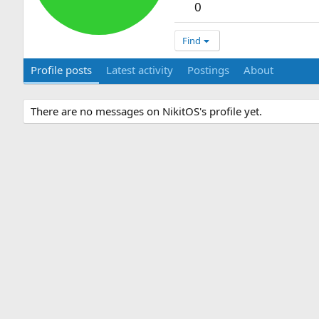
0
Find
Profile posts
Latest activity
Postings
About
There are no messages on NikitOS's profile yet.