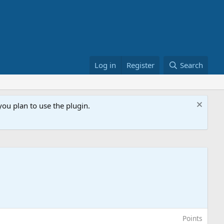
Log in
Register
Search
ou plan to use the plugin.
Points