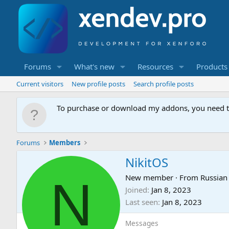
Forums
What's new
Resources
Products
Current visitors
New profile posts
Search profile posts
To purchase or download my addons, you need 
Forums
Members
NikitOS
N
New member
·
From
Russian
Joined
Jan 8, 2023
Last seen
Jan 8, 2023
Messages