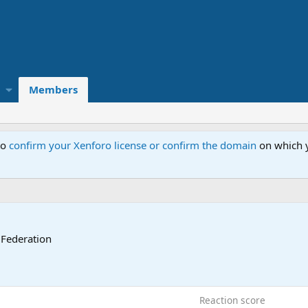
Members
to
confirm your Xenforo license or confirm the domain
on which y
 Federation
Reaction score