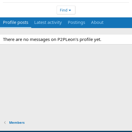
Find
Profile posts
Latest activity
Postings
About
There are no messages on P2PLeon's profile yet.
Members