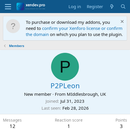
Log in
Register
To purchase or download my addons, you
need to
confirm your Xenforo license or confirm
the domain
on which you plan to use the plugin.
Members
P
P2PLeon
New member
·
From
MIddlesbrough, UK
Joined
Jul 31, 2023
Last seen
Feb 28, 2026
Messages
Reaction score
Points
12
1
3