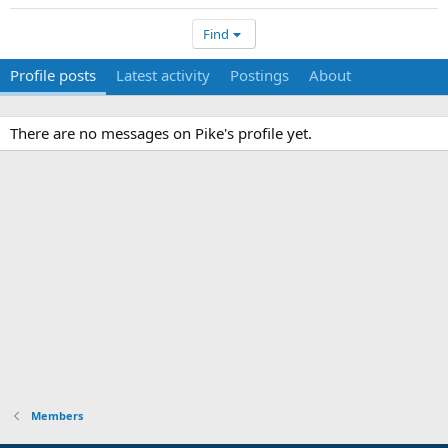
Find
Profile posts
Latest activity
Postings
About
There are no messages on Pike's profile yet.
Members