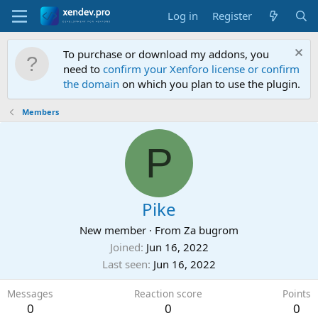
Log in
Register
To purchase or download my addons, you
need to
confirm your Xenforo license or confirm
the domain
on which you plan to use the plugin.
Members
P
Pike
New member
·
From
Za bugrom
Joined
Jun 16, 2022
Last seen
Jun 16, 2022
Messages
Reaction score
Points
0
0
0