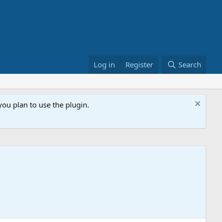
Log in
Register
Search
ou plan to use the plugin.