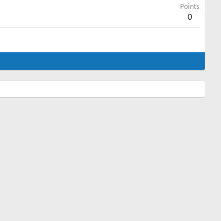
Points
0