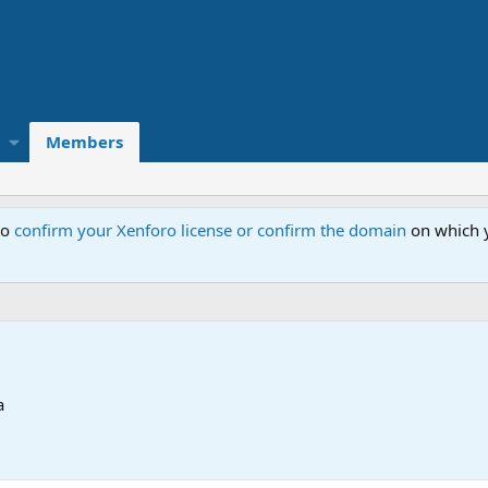
Members
to
confirm your Xenforo license or confirm the domain
on which y
a