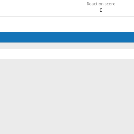
Reaction score
0