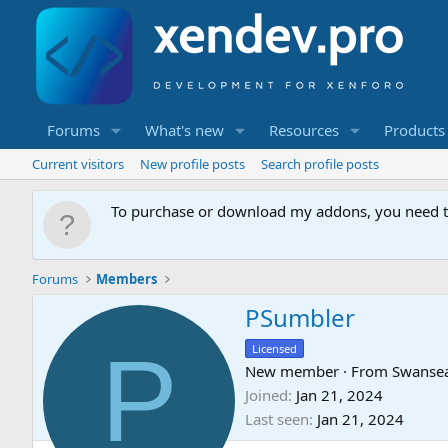
Forums
What's new
Resources
Products
Current visitors
New profile posts
Search profile posts
To purchase or download my addons, you need 
Forums
Members
PSumbler
P
Licensed
New member
·
From
Swanse
Joined
Jan 21, 2024
Last seen
Jan 21, 2024