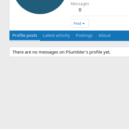
Messages
0
Find
Profile posts
Latest activity
Postings
About
There are no messages on PSumbler's profile yet.