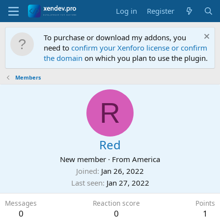
Log in
Register
To purchase or download my addons, you
need to
confirm your Xenforo license or confirm
the domain
on which you plan to use the plugin.
Members
R
Red
New member
·
From
America
Joined
Jan 26, 2022
Last seen
Jan 27, 2022
Messages
Reaction score
Points
0
0
1