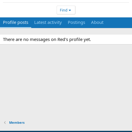
Find
Profile posts
Latest activity
Postings
About
There are no messages on Red's profile yet.
Members