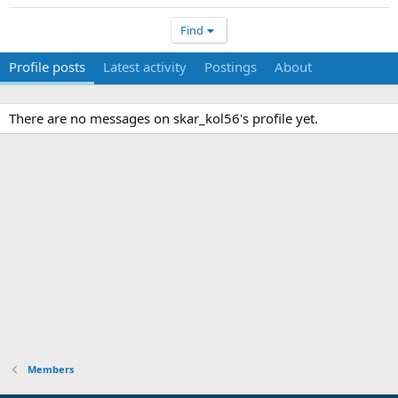
Find
Profile posts
Latest activity
Postings
About
There are no messages on skar_kol56's profile yet.
Members