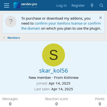
Log in
Register
To purchase or download my addons, you
need to
confirm your Xenforo license or confirm
the domain
on which you plan to use the plugin.
Members
S
skar_kol56
New member
·
From
Kishinew
Joined
Apr 14, 2025
Last seen
Apr 14, 2025
Messages
Reaction score
Points
0
0
0