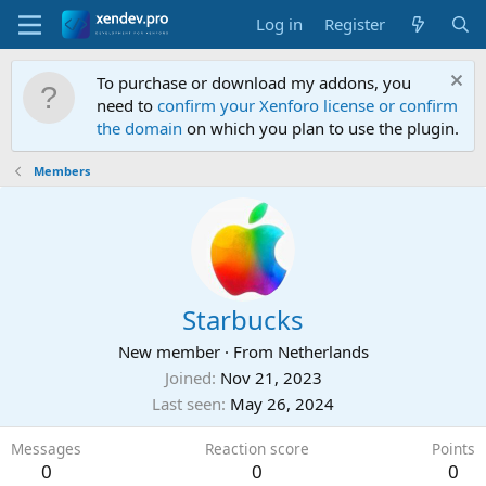
Log in
Register
To purchase or download my addons, you
need to
confirm your Xenforo license or confirm
the domain
on which you plan to use the plugin.
Members
Starbucks
New member
·
From
Netherlands
Joined
Nov 21, 2023
Last seen
May 26, 2024
Messages
Reaction score
Points
0
0
0