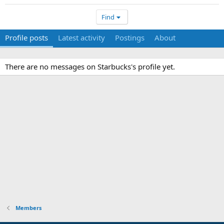
Find
Profile posts
Latest activity
Postings
About
There are no messages on Starbucks's profile yet.
Members