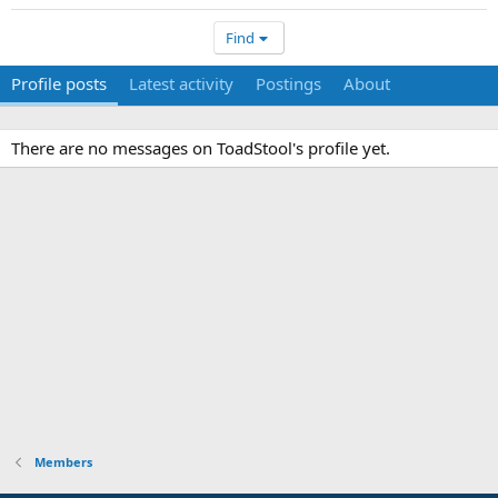
Find
Profile posts
Latest activity
Postings
About
There are no messages on ToadStool's profile yet.
Members