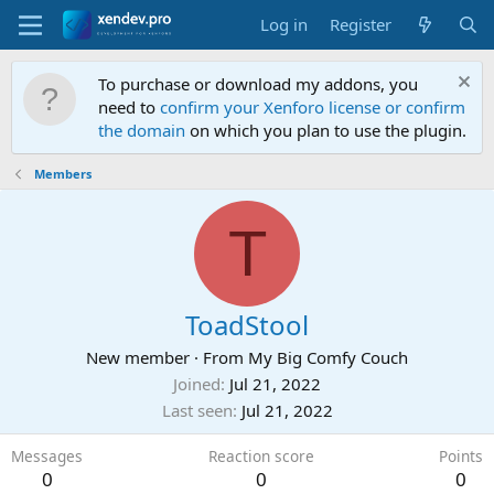
Log in
Register
To purchase or download my addons, you
need to
confirm your Xenforo license or confirm
the domain
on which you plan to use the plugin.
Members
T
ToadStool
New member
·
From
My Big Comfy Couch
Joined
Jul 21, 2022
Last seen
Jul 21, 2022
Messages
Reaction score
Points
0
0
0