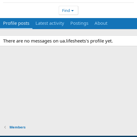
Find
Profile posts
Latest activity
Postings
About
There are no messages on ua.lifesheets's profile yet.
Members