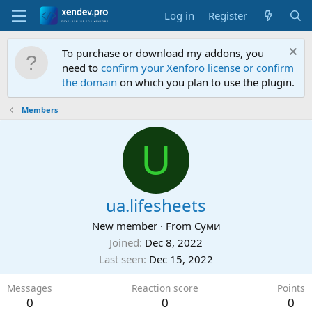
Log in
Register
To purchase or download my addons, you
need to
confirm your Xenforo license or confirm
the domain
on which you plan to use the plugin.
Members
U
ua.lifesheets
New member
·
From
Суми
Joined
Dec 8, 2022
Last seen
Dec 15, 2022
Messages
Reaction score
Points
0
0
0