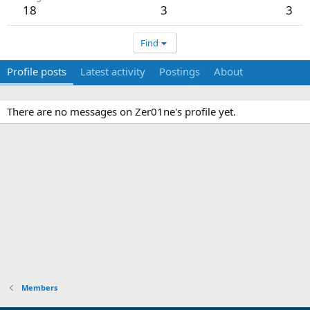
18
3
3
Find
Profile posts
Latest activity
Postings
About
There are no messages on Zer01ne's profile yet.
Members