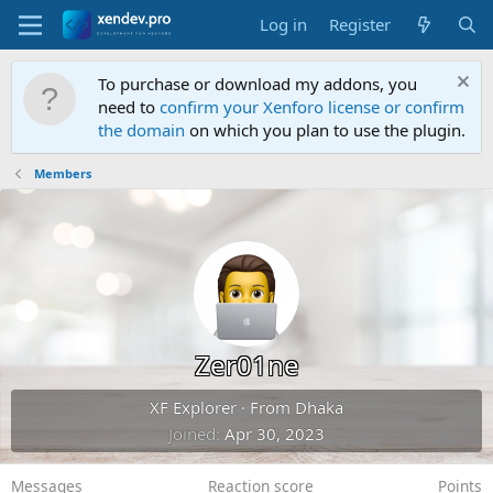
Log in
Register
To purchase or download my addons, you
need to
confirm your Xenforo license or confirm
the domain
on which you plan to use the plugin.
Members
Zer01ne
XF Explorer
·
From
Dhaka
Joined
Apr 30, 2023
Messages
Reaction score
Points