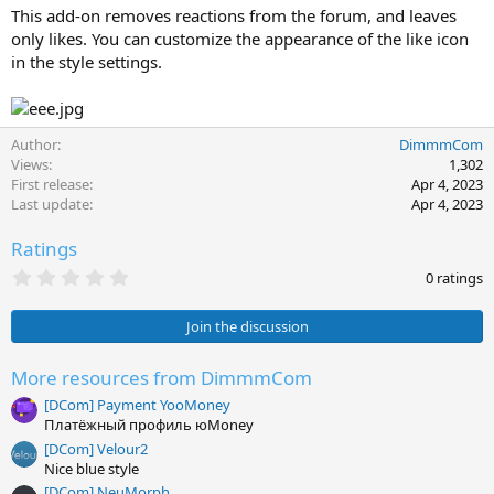
This add-on removes reactions from the forum, and leaves
only likes. You can customize the appearance of the like icon
in the style settings.
Author
DimmmCom
Views
1,302
First release
Apr 4, 2023
Last update
Apr 4, 2023
Ratings
0
0 ratings
.
0
0
Join the discussion
s
t
a
More resources from DimmmCom
r
[DCom] Payment YooMoney
(
s
Платёжный профиль юMoney
)
[DCom] Velour2
Nice blue style
[DCom] NeuMorph