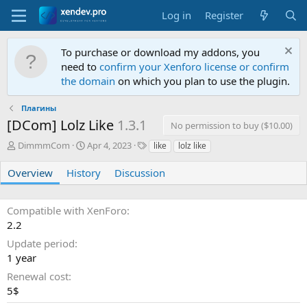
Log in
Register
To purchase or download my addons, you
need to
confirm your Xenforo license or confirm
the domain
on which you plan to use the plugin.
Плагины
[DCom] Lolz Like
1.3.1
No permission to buy ($10.00)
A
C
T
DimmmCom
Apr 4, 2023
like
lolz like
u
r
a
t
e
g
Overview
History
Discussion
h
a
s
o
t
r
i
Compatible with XenForo
o
2.2
n
Update period
d
a
1 year
t
Renewal cost
e
5$