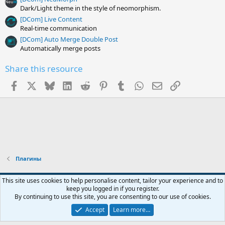
Dark/Light theme in the style of neomorphism.
[DCom] Live Content
Real-time communication
[DCom] Auto Merge Double Post
Automatically merge posts
Share this resource
Facebook
X
Bluesky
LinkedIn
Reddit
Pinterest
Tumblr
WhatsApp
Email
Link
Плагины
Default style
English (US)
This site uses cookies to help personalise content, tailor your experience and to
keep you logged in if you register.
Contact us
Terms and rules
Privacy policy
Help
R
By continuing to use this site, you are consenting to our use of cookies.
S
S
Accept
Learn more…
®
Community platform by XenForo
© 2010-2026 XenForo Ltd.