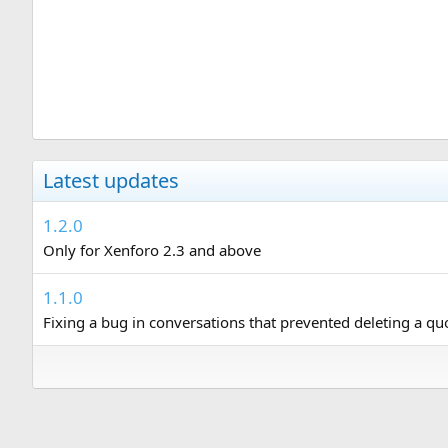
Latest updates
1.2.0
Only for Xenforo 2.3 and above
1.1.0
Fixing a bug in conversations that prevented deleting a q