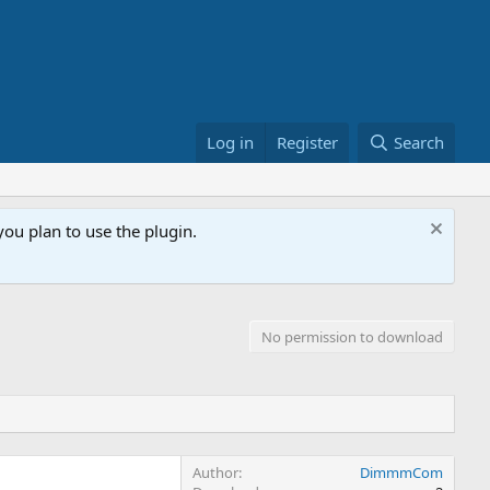
Log in
Register
Search
ou plan to use the plugin.
No permission to download
Author
DimmmCom