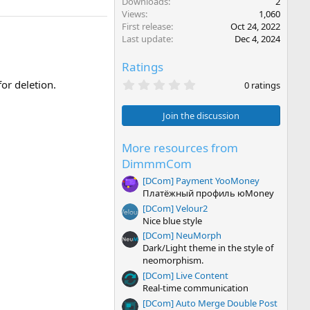
Downloads
2
Views
1,060
First release
Oct 24, 2022
Last update
Dec 4, 2024
Ratings
0
or deletion.
0 ratings
.
0
0
Join the discussion
s
t
a
More resources from
r
DimmmCom
(
s
[DCom] Payment YooMoney
)
Платёжный профиль юMoney
[DCom] Velour2
Nice blue style
[DCom] NeuMorph
Dark/Light theme in the style of
neomorphism.
[DCom] Live Content
Real-time communication
[DCom] Auto Merge Double Post