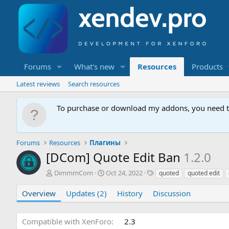
Forums
What's new
Resources
Products
Latest reviews
Search resources
To purchase or download my addons, you need 
Forums
Resources
Плагины
[DCom] Quote Edit Ban
1.2.0
A
C
T
DimmmCom
Oct 24, 2022
quoted
quoted edit
u
r
a
t
e
g
Overview
Updates (2)
History
Discussion
h
a
s
o
t
r
i
Compatible with XenForo
2.3
o