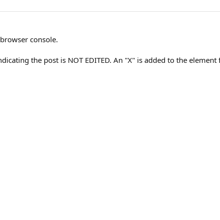
 browser console.
dicating the post is NOT EDITED. An "X" is added to the element f