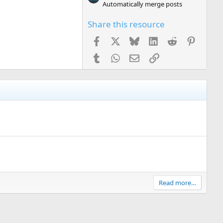
Automatically merge posts
Share this resource
Facebook
X
Bluesky
LinkedIn
Reddit
Pinteres
Tumblr
WhatsApp
Email
Link
Read more…