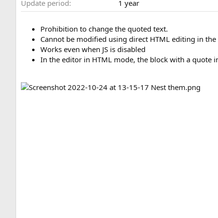
Update period
1 year
n
d
a
Prohibition to change the quoted text.
t
Cannot be modified using direct HTML editing in the
e
Works even when JS is disabled
In the editor in HTML mode, the block with a quote in