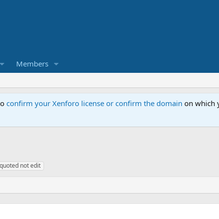
Members
to
confirm your Xenforo license or confirm the domain
on which y
quoted not edit