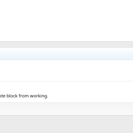
uote block from working.