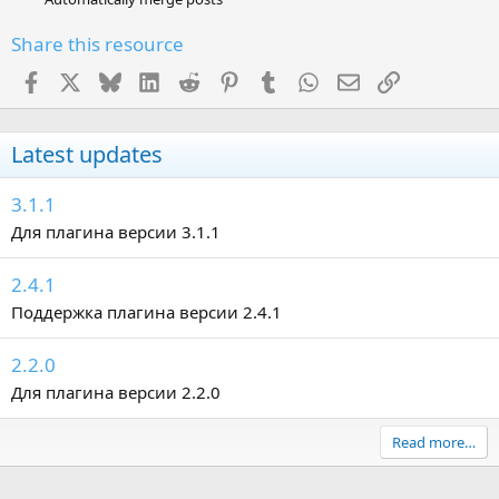
Share this resource
Facebook
X
Bluesky
LinkedIn
Reddit
Pinterest
Tumblr
WhatsApp
Email
Link
Latest updates
3.1.1
Для плагина версии 3.1.1
2.4.1
Поддержка плагина версии 2.4.1
2.2.0
Для плагина версии 2.2.0
Read more…