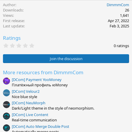
e
Author
DimmmCom
a
c
Downloads
26
t
Views
1,641
i
First release
Apr 27, 2022
o
Last update
Feb 3, 2025
n
s
Ratings
:
0
0 ratings
.
0
0
Join the discussion
s
t
a
More resources from DimmmCom
r
[DCom] Payment YooMoney
(
s
Платёжный профиль юMoney
)
[DCom] Velour2
Nice blue style
[DCom] NeuMorph
Dark/Light theme in the style of neomorphism.
[DCom] Live Content
Real-time communication
[DCom] Auto Merge Double Post
Automatically merge posts