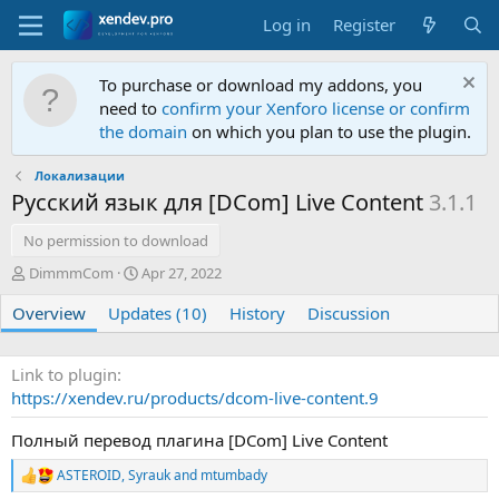
Log in
Register
To purchase or download my addons, you
need to
confirm your Xenforo license or confirm
the domain
on which you plan to use the plugin.
Локализации
Русский язык для [DCom] Live Content
3.1.1
No permission to download
A
C
DimmmCom
Apr 27, 2022
u
r
Overview
t
Updates (10)
e
History
Discussion
h
a
o
t
r
i
Link to plugin
o
https://xendev.ru/products/dcom-live-content.9
n
d
Полный перевод плагина [DCom] Live Content
a
t
ASTEROID
,
Syrauk
and
mtumbady
R
e