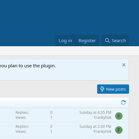
Log in
Register
Search
ou plan to use the plugin.
New posts
Replies
0
Sunday at 4:35 PM
F
Views
1
Frankyhok
Replies
0
Sunday at 2:39 PM
F
Views
1
Frankyhok