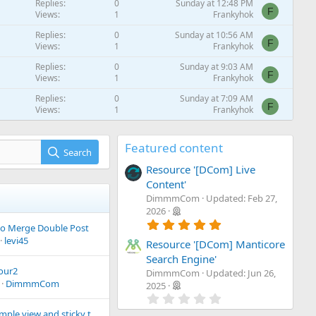
Replies
0
Sunday at 12:48 PM
F
Views
1
Frankyhok
Replies
0
Sunday at 10:56 AM
F
Views
1
Frankyhok
Replies
0
Sunday at 9:03 AM
F
Views
1
Frankyhok
Replies
0
Sunday at 7:09 AM
F
Views
1
Frankyhok
Replies
0
Sunday at 5:16 AM
F
Views
1
Frankyhok
Featured content
Search
Replies
0
Sunday at 3:23 AM
Resource '[DCom] Live
F
Views
1
Frankyhok
Content'
Replies
0
Sunday at 1:27 AM
DimmmCom
Updated:
Feb 27,
F
Views
1
Frankyhok
2026
5
Replies
0
Saturday at 11:30 PM
o Merge Double Post
.
F
Views
1
Frankyhok
levi45
0
Resource '[DCom] Manticore
0
Search Engine'
s
our2
DimmmCom
Updated:
Jun 26,
t
DimmmCom
a
2025
r
0
(
.
Making a simple view and sticky the editor in threads