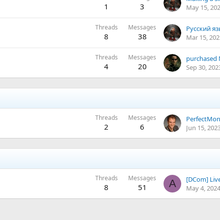
1
3
May 15, 20
Threads
Messages
8
38
Mar 15, 202
Threads
Messages
4
20
Sep 30, 202
Threads
Messages
PerfectMo
2
6
Jun 15, 202
Threads
Messages
[DCom] Live
A
8
51
May 4, 202