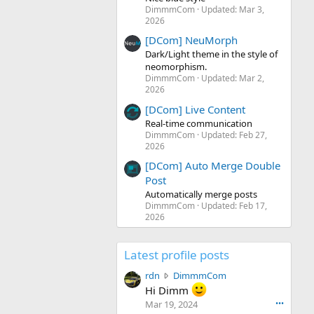
DimmmCom
Updated:
Mar 3,
2026
[DCom] NeuMorph
Dark/Light theme in the style of
neomorphism.
DimmmCom
Updated:
Mar 2,
2026
[DCom] Live Content
Real-time communication
DimmmCom
Updated:
Feb 27,
2026
[DCom] Auto Merge Double
Post
Automatically merge posts
DimmmCom
Updated:
Feb 17,
2026
Latest profile posts
r
rdn
DimmmCom
d
Hi Dimm
n
Mar 19, 2024
•••
w