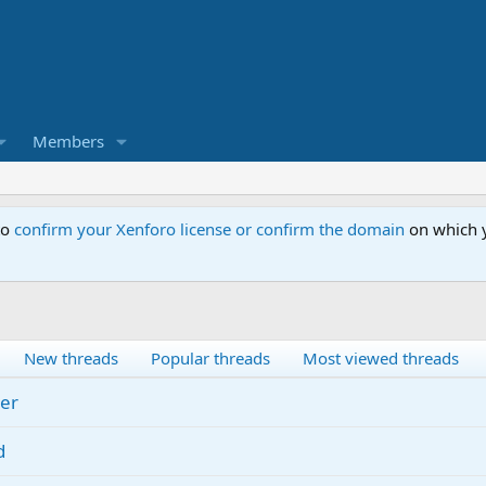
Members
to
confirm your Xenforo license or confirm the domain
on which y
New threads
Popular threads
Most viewed threads
er
d