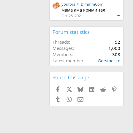
y
youfors
DimmmCom
r
o
мама ама криминал
o
u
t
Oct 25, 2021
•••
f
e
o
o
r
Forum statistics
n
s
D
w
Threads
52
i
r
m
Messages
1,000
o
m
Members
308
t
m
Latest member
Gerstaecke
e
C
o
o
n
m
Share this page
D
'
i
s
Facebook
X
Bluesky
LinkedIn
Reddit
Pinteres
m
p
m
r
Tumblr
WhatsApp
Email
m
o
C
f
o
i
m
l
'
e
s
.
p