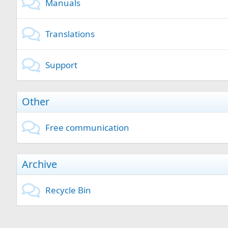
Manuals
Translations
Support
Other
Free communication
Archive
Recycle Bin