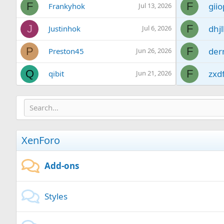
F
F
giio
Frankyhok
Jul 13, 2026
J
F
dhjl
Justinhok
Jul 6, 2026
P
F
der
Preston45
Jun 26, 2026
Q
F
zxd
qibit
Jun 21, 2026
S
F
xvy
Sbogdan
Jun 17, 2026
C
F
jcd
CurtisInte
Jun 13, 2026
XenForo
S
F
bxo
Sunshine
May 22, 2026
A
F
gox
abhonpel
Apr 28, 2026
Add-ons
Styles