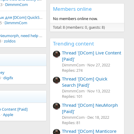
s
0
23
DimmmCom
)
0
Members online
s
t
Русский язык для [DCom] QuickSearch
a
No members online now.
5
DimmmCom
r
(
Total: 8 (members: 0, guests: 8)
s
purchased Neumorph, need help with setup! :)
)
3
zoldos
Trending content
Thread '[DCom] Live Content
[Paid]'
DimmmCom
Nov 27, 2022
Replies: 274
ney
3
digifx
Thread '[DCom] Quick
Search [Paid]'
DimmmCom
Nov 13, 2022
Replies: 101
Thread '[DCom] NeuMorph
 Content [Paid]
[Paid]'
4
Apple
DimmmCom
Dec 18, 2022
Replies: 81
Thread '[DCom] Manticore