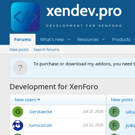
Forums
What's new
Resources
Products
New posts
Search forums
To purchase or download my addons, you need 
Development for XenForo
New users
New posts
G
F
uku
Gerstaecke
Jul 25, 2026
F
jvik
lumicolca9
Jul 22, 2026