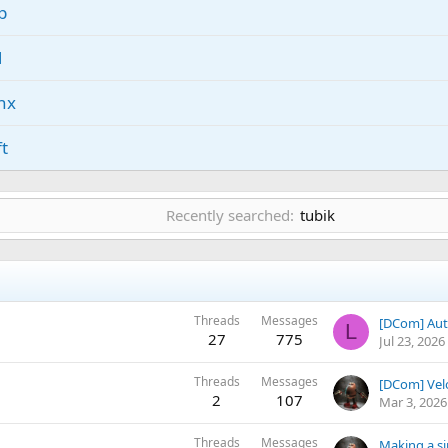
p
l
nx
ft
rk
Recently searched:
tubik
nd
lc
Threads
Messages
[DCom] Aut
nb
L
27
775
Jul 23, 2026
Threads
Messages
[DCom] Vel
2
107
Mar 3, 2026
Threads
Messages