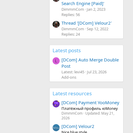
Search Engine [Paid]'
DimmmCom
Jan 2, 2023
Replies: 56
Thread '[DCom] Velour2'
DimmmCom
Sep 12, 2022
Replies: 24
Latest posts
[DCom] Auto Merge Double
L
Post
Latest: levi45
Jul 23, 2026
Add-ons
Latest resources
[DCom] Payment YooMoney
Платёжный профиль юMoney
DimmmCom
Updated:
May 21,
2026
[DCom] Velour2
Nice blue style