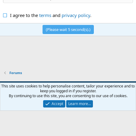
I agree to the
terms
and
privacy policy
.
(Please wait
5
second(s).)
Forums
Default style
English (US)
This site uses cookies to help personalise content, tailor your experience and to
keep you logged in if you register.
Contact us
Terms and rules
Privacy policy
Help
R
By continuing to use this site, you are consenting to our use of cookies.
S
S
Accept
Learn more…
®
Community platform by XenForo
© 2010-2026 XenForo Ltd.