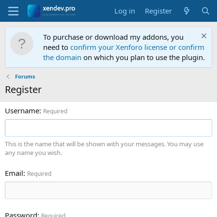
Log in
Register
To purchase or download my addons, you
need to
confirm your Xenforo license or confirm
the domain
on which you plan to use the plugin.
Forums
Register
Username
Required
This is the name that will be shown with your messages. You may use
any name you wish.
Email
Required
Password
Required