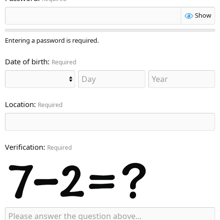
Show
Entering a password is required.
Date of birth
Required
Location
Required
Verification
Required