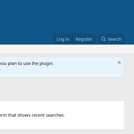
Log in
Register
Search
ou plan to use the plugin.
orm that shows recent searches.