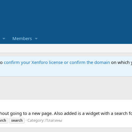
Members
to
confirm your Xenforo license or confirm the domain
on which y
hout going to a new page. Also added is a widget with a search f
Category:
Плагины
arch
search