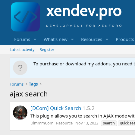
Forums
What's new
Resources
Products
Latest activity
Register
To purchase or download my addons, you need 
Forums
Tags
ajax search
[
D
C
o
m
]
Q
u
i
c
k
S
e
a
r
c
h
1.5.2
This plugin allows you to search in AJAX mode wit
DimmmCom
Resource
Nov 13, 2022
search
quick
se