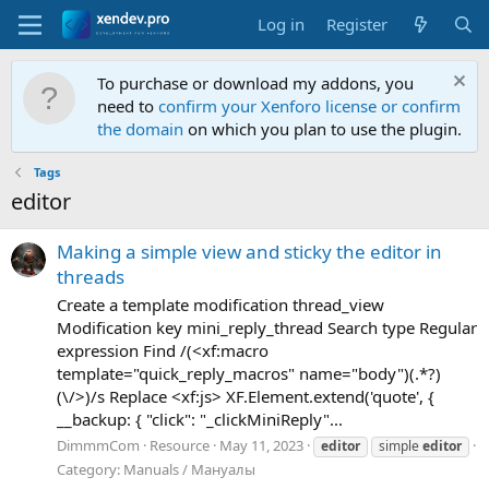
Log in
Register
To purchase or download my addons, you
need to
confirm your Xenforo license or confirm
the domain
on which you plan to use the plugin.
Tags
editor
M
a
k
i
n
g
a
s
i
m
p
l
e
v
i
e
w
a
n
d
s
t
i
c
k
y
t
h
e
e
d
i
t
o
r
i
n
t
h
r
e
a
d
s
Create a template modification thread_view
Modification key mini_reply_thread Search type Regular
expression Find /(<xf:macro
template="quick_reply_macros" name="body")(.*?)
(\/>)/s Replace <xf:js> XF.Element.extend('quote', {
__backup: { "click": "_clickMiniReply"...
DimmmCom
Resource
May 11, 2023
editor
simple
editor
Category:
Manuals / Мануалы