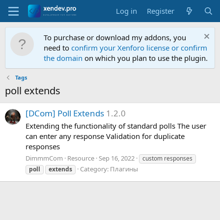
Log in
Register
To purchase or download my addons, you
need to
confirm your Xenforo license or confirm
the domain
on which you plan to use the plugin.
Tags
poll extends
[
D
C
o
m
]
P
o
l
l
E
x
t
e
n
d
s
1.2.0
Extending the functionality of standard polls The user
can enter any response Validation for duplicate
responses
DimmmCom
Resource
Sep 16, 2022
custom responses
Category:
Плагины
poll
extends