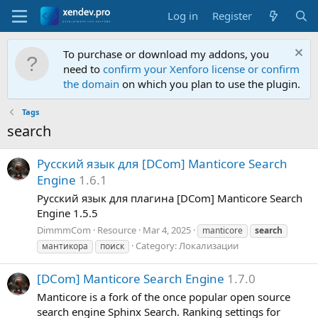
Log in
Register
To purchase or download my addons, you
need to
confirm your Xenforo license or confirm
the domain
on which you plan to use the plugin.
Tags
search
Р
у
с
с
к
и
й
я
з
ы
к
д
л
я
[
D
C
o
m
]
M
a
n
t
i
c
o
r
e
S
e
a
r
c
h
E
n
g
i
n
e
1.6.1
Русский язык для плагина [DCom] Manticore Search
Engine 1.5.5
DimmmCom
Resource
Mar 4, 2025
manticore
search
Category:
Локализации
мантикора
поиск
[
D
C
o
m
]
M
a
n
t
i
c
o
r
e
S
e
a
r
c
h
E
n
g
i
n
e
1.7.0
Manticore is a fork of the once popular open source
search engine Sphinx Search. Ranking settings for