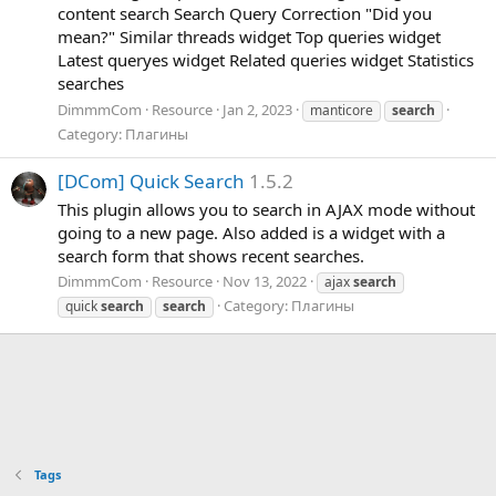
content search Search Query Correction "Did you
mean?" Similar threads widget Top queries widget
Latest queryes widget Related queries widget Statistics
searches
DimmmCom
Resource
Jan 2, 2023
manticore
search
Category:
Плагины
[
D
C
o
m
]
Q
u
i
c
k
S
e
a
r
c
h
1.5.2
This plugin allows you to search in AJAX mode without
going to a new page. Also added is a widget with a
search form that shows recent searches.
DimmmCom
Resource
Nov 13, 2022
ajax
search
Category:
Плагины
quick
search
search
Tags