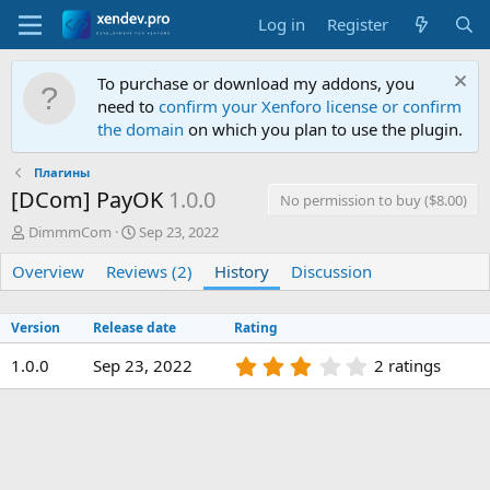
Log in
Register
To purchase or download my addons, you
need to
confirm your Xenforo license or confirm
the domain
on which you plan to use the plugin.
Плагины
[DCom] PayOK
1.0.0
No permission to buy ($8.00)
A
C
DimmmCom
Sep 23, 2022
u
r
Overview
t
Reviews (2)
e
History
Discussion
h
a
o
t
Version
Release date
Rating
r
i
o
3
1.0.0
Sep 23, 2022
2 ratings
n
.
d
0
a
0
t
s
e
t
a